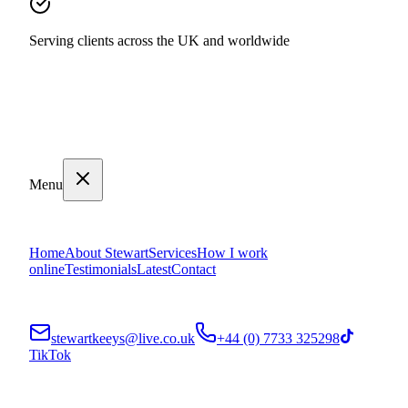
Serving clients across the UK and worldwide
Menu
Home
About Stewart
Services
How I work
online
Testimonials
Latest
Contact
stewartkeeys@live.co.uk
+44 (0) 7733 325298
TikTok