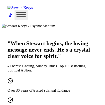
×
"When Stewart begins, the loving
message never ends. He's a crystal
clear voice for spirit."
- Theresa Cheung, Sunday Times Top 10 Bestselling
Spiritual Author.
Over 30 years of trusted spiritual guidance