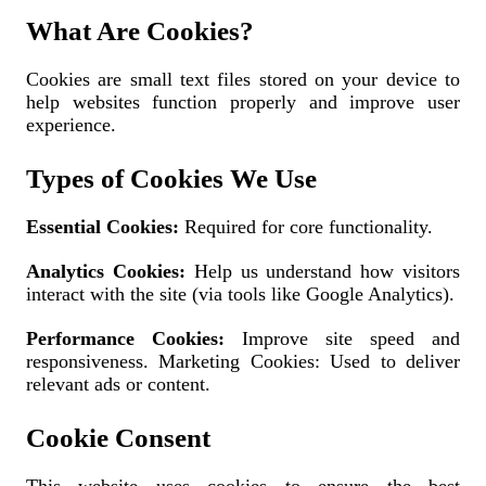
What Are Cookies?
Cookies are small text files stored on your device to
help websites function properly and improve user
experience.
Types of Cookies We Use
Essential Cookies:
Required for core functionality.
Analytics Cookies:
Help us understand how visitors
interact with the site (via tools like Google Analytics).
Performance Cookies:
Improve site speed and
responsiveness. Marketing Cookies: Used to deliver
relevant ads or content.
Cookie Consent
This website uses cookies to ensure the best