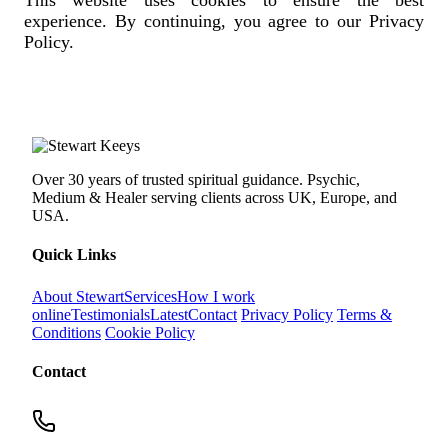
experience. By continuing, you agree to our Privacy
Policy.
Over 30 years of trusted spiritual guidance. Psychic,
Medium & Healer serving clients across UK, Europe, and
USA.
Quick Links
About Stewart
Services
How I work
online
Testimonials
Latest
Contact
Privacy Policy
Terms &
Conditions
Cookie Policy
Contact