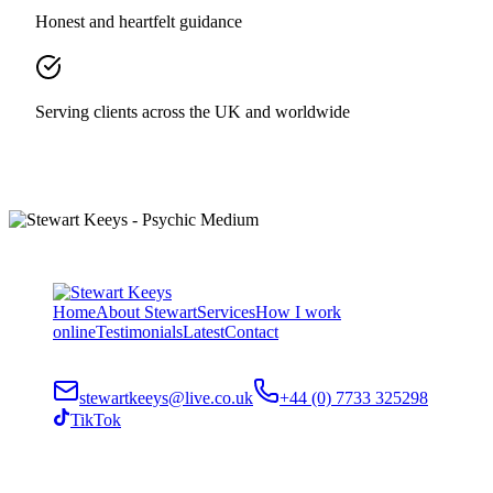
Honest and heartfelt guidance
Serving clients across the UK and worldwide
Home
About Stewart
Services
How I work
online
Testimonials
Latest
Contact
stewartkeeys@live.co.uk
+44 (0) 7733 325298
TikTok