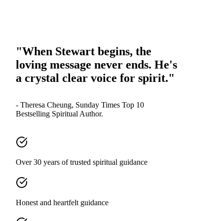
"When Stewart begins, the
loving message never ends. He's
a crystal clear voice for spirit."
- Theresa Cheung, Sunday Times Top 10
Bestselling Spiritual Author.
Over 30 years of trusted spiritual guidance
Honest and heartfelt guidance