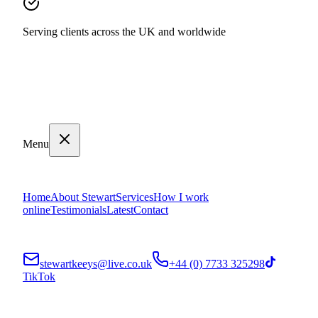
Serving clients across the UK and worldwide
Menu
Home
About Stewart
Services
How I work
online
Testimonials
Latest
Contact
stewartkeeys@live.co.uk
+44 (0) 7733 325298
TikTok