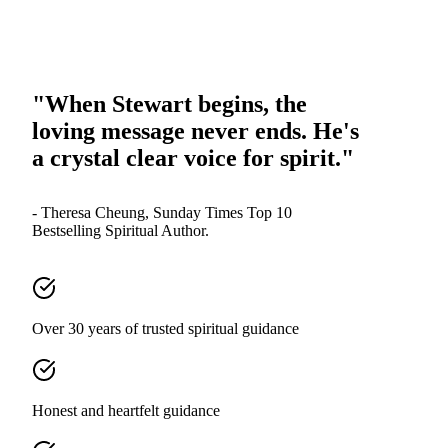
"When Stewart begins, the
loving message never ends. He's
a crystal clear voice for spirit."
- Theresa Cheung, Sunday Times Top 10
Bestselling Spiritual Author.
Over 30 years of trusted spiritual guidance
Honest and heartfelt guidance