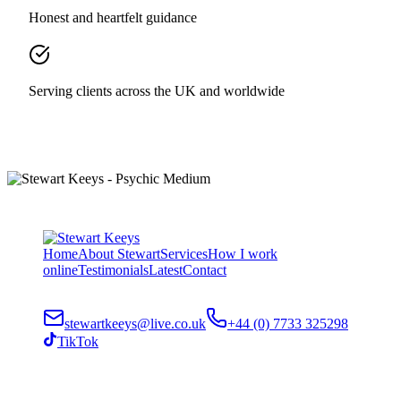
Honest and heartfelt guidance
Serving clients across the UK and worldwide
Home
About Stewart
Services
How I work
online
Testimonials
Latest
Contact
stewartkeeys@live.co.uk
+44 (0) 7733 325298
TikTok