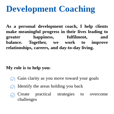
Development Coaching
As a personal development coach, I help clients
make meaningful progress in their lives leading to
greater happiness, fulfilment, and
balance. Together, we work to improve
relationships, careers, and day-to-day living.
My role is to help you:
Gain clarity as you move toward your goals
Identify the areas holding you back
Create practical strategies to overcome
challenges