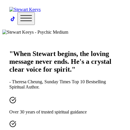
×
"When Stewart begins, the loving
message never ends. He's a crystal
clear voice for spirit."
- Theresa Cheung, Sunday Times Top 10 Bestselling
Spiritual Author.
Over 30 years of trusted spiritual guidance