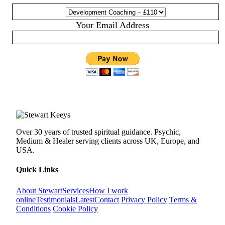
Your Email Address
Over 30 years of trusted spiritual guidance. Psychic,
Medium & Healer serving clients across UK, Europe, and
USA.
Quick Links
About Stewart
Services
How I work
online
Testimonials
Latest
Contact
Privacy Policy
Terms &
Conditions
Cookie Policy