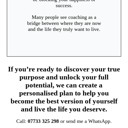
success.
Many people see coaching as a
bridge between where they are now
and the life they truly want to live.
If you’re ready to discover your true
purpose and unlock your full
potential, we can create a
personalised plan to help you
become the best version of yourself
and live the life you deserve.
Call:
07733 325 298
or send me a WhatsApp.