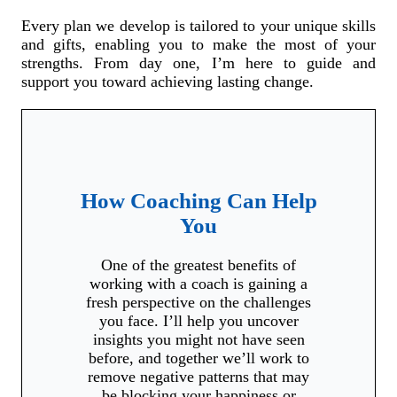
Every plan we develop is tailored to your unique skills
and gifts, enabling you to make the most of your
strengths. From day one, I’m here to guide and
support you toward achieving lasting change.
How Coaching Can Help
You
One of the greatest benefits of
working with a coach is gaining a
fresh perspective on the challenges
you face. I’ll help you uncover
insights you might not have seen
before, and together we’ll work to
remove negative patterns that may
be blocking your happiness or