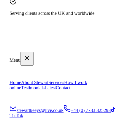
Serving clients across the UK and worldwide
Menu
Home
About Stewart
Services
How I work
online
Testimonials
Latest
Contact
stewartkeeys@live.co.uk
+44 (0) 7733 325298
TikTok