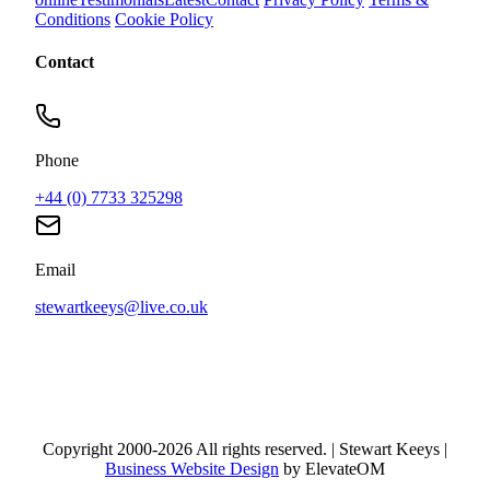
Conditions
Cookie Policy
Contact
Phone
+44 (0) 7733 325298
Email
stewartkeeys@live.co.uk
Copyright 2000-2026 All rights reserved. | Stewart Keeys |
Business Website Design
by ElevateOM