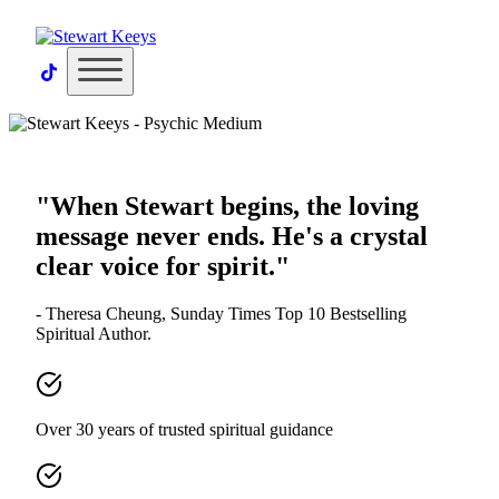
×
"When Stewart begins, the loving
message never ends. He's a crystal
clear voice for spirit."
- Theresa Cheung, Sunday Times Top 10 Bestselling
Spiritual Author.
Over 30 years of trusted spiritual guidance