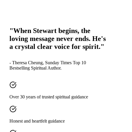
"When Stewart begins, the
loving message never ends. He's
a crystal clear voice for spirit."
- Theresa Cheung, Sunday Times Top 10
Bestselling Spiritual Author.
Over 30 years of trusted spiritual guidance
Honest and heartfelt guidance