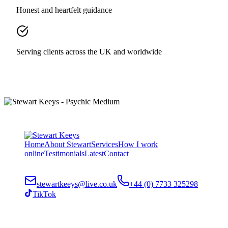
Honest and heartfelt guidance
Serving clients across the UK and worldwide
Home
About Stewart
Services
How I work
online
Testimonials
Latest
Contact
stewartkeeys@live.co.uk
+44 (0) 7733 325298
TikTok