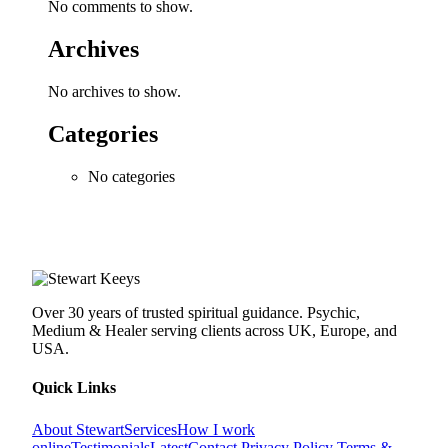
No comments to show.
Archives
No archives to show.
Categories
No categories
Over 30 years of trusted spiritual guidance. Psychic,
Medium & Healer serving clients across UK, Europe, and
USA.
Quick Links
About Stewart
Services
How I work
online
Testimonials
Latest
Contact
Privacy Policy
Terms &