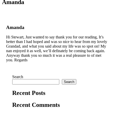
Amanda
Amanda
Hi Stewart, Just wanted to say thank you for our reading, It’s
better than I had hoped and was so nice to hear from my lovely
Grandad, and what you said about my life was so spot on! My
nan enjoyed it as well, we’ll definately be coming back again.
Anyway thank you so much it was a real pleasure to of met
you. Regards
Search
Search
Recent Posts
Recent Comments