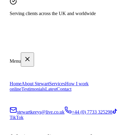
Serving clients across the UK and worldwide
Menu
Home
About Stewart
Services
How I work
online
Testimonials
Latest
Contact
stewartkeeys@live.co.uk
+44 (0) 7733 325298
TikTok