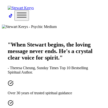
×
"When Stewart begins, the loving
message never ends. He's a crystal
clear voice for spirit."
- Theresa Cheung, Sunday Times Top 10 Bestselling
Spiritual Author.
Over 30 years of trusted spiritual guidance