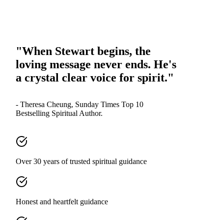
"When Stewart begins, the
loving message never ends. He's
a crystal clear voice for spirit."
- Theresa Cheung, Sunday Times Top 10
Bestselling Spiritual Author.
Over 30 years of trusted spiritual guidance
Honest and heartfelt guidance