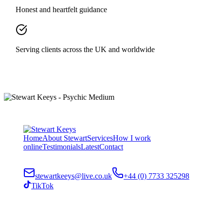
Honest and heartfelt guidance
Serving clients across the UK and worldwide
Home
About Stewart
Services
How I work
online
Testimonials
Latest
Contact
stewartkeeys@live.co.uk
+44 (0) 7733 325298
TikTok