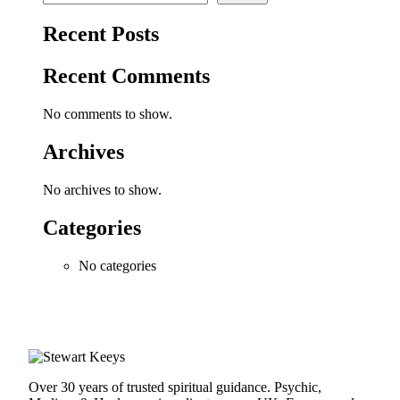
Recent Posts
Recent Comments
No comments to show.
Archives
No archives to show.
Categories
No categories
Over 30 years of trusted spiritual guidance. Psychic,