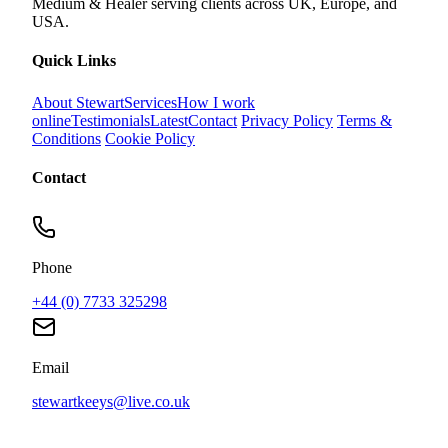
Medium & Healer serving clients across UK, Europe, and
USA.
Quick Links
About Stewart
Services
How I work
online
Testimonials
Latest
Contact
Privacy Policy
Terms &
Conditions
Cookie Policy
Contact
Phone
+44 (0) 7733 325298
Email
stewartkeeys@live.co.uk