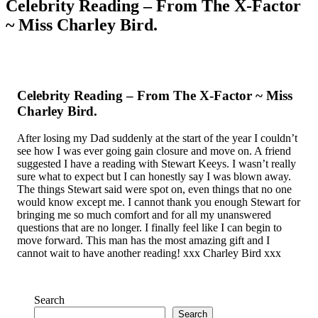
Celebrity Reading – From The X-Factor
~ Miss Charley Bird.
Celebrity Reading – From The X-Factor ~ Miss
Charley Bird.
After losing my Dad suddenly at the start of the year I couldn’t
see how I was ever going gain closure and move on. A friend
suggested I have a reading with Stewart Keeys. I wasn’t really
sure what to expect but I can honestly say I was blown away.
The things Stewart said were spot on, even things that no one
would know except me. I cannot thank you enough Stewart for
bringing me so much comfort and for all my unanswered
questions that are no longer. I finally feel like I can begin to
move forward. This man has the most amazing gift and I
cannot wait to have another reading! xxx Charley Bird xxx
Search
Search