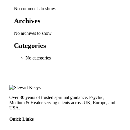
No comments to show.
Archives
No archives to show.
Categories
No categories
Over 30 years of trusted spiritual guidance. Psychic,
Medium & Healer serving clients across UK, Europe, and
USA.
Quick Links