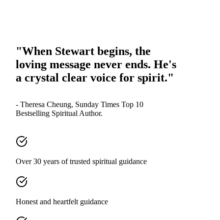
"When Stewart begins, the
loving message never ends. He's
a crystal clear voice for spirit."
- Theresa Cheung, Sunday Times Top 10
Bestselling Spiritual Author.
Over 30 years of trusted spiritual guidance
Honest and heartfelt guidance