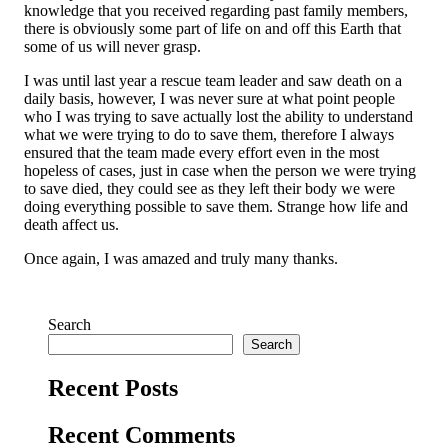
knowledge that you received regarding past family members,
there is obviously some part of life on and off this Earth that
some of us will never grasp.
I was until last year a rescue team leader and saw death on a
daily basis, however, I was never sure at what point people
who I was trying to save actually lost the ability to understand
what we were trying to do to save them, therefore I always
ensured that the team made every effort even in the most
hopeless of cases, just in case when the person we were trying
to save died, they could see as they left their body we were
doing everything possible to save them. Strange how life and
death affect us.
Once again, I was amazed and truly many thanks.
Search
Search
Recent Posts
Recent Comments