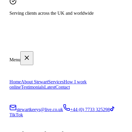
Serving clients across the UK and worldwide
Menu
Home
About Stewart
Services
How I work
online
Testimonials
Latest
Contact
stewartkeeys@live.co.uk
+44 (0) 7733 325298
TikTok