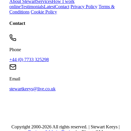
About Stewart
Services
How I work
online
Testimonials
Latest
Contact
Privacy Policy
Terms &
Conditions
Cookie Policy
Contact
Phone
+44 (0) 7733 325298
Email
stewartkeeys@live.co.uk
Copyright 2000-2026 All rights reserved. | Stewart Keeys |