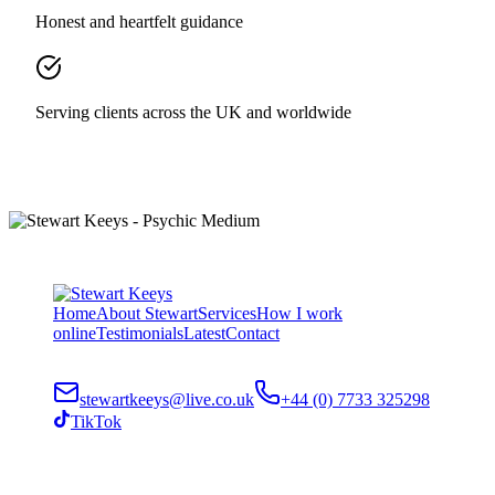
Honest and heartfelt guidance
Serving clients across the UK and worldwide
Home
About Stewart
Services
How I work
online
Testimonials
Latest
Contact
stewartkeeys@live.co.uk
+44 (0) 7733 325298
TikTok