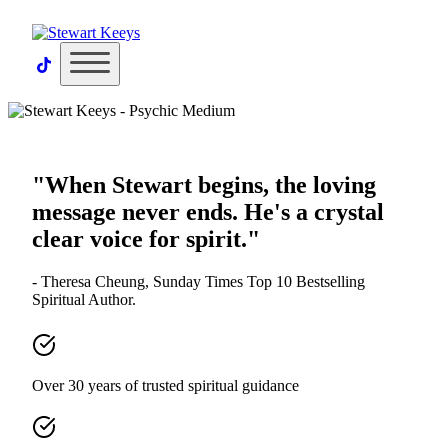
×
"When Stewart begins, the loving
message never ends. He's a crystal
clear voice for spirit."
- Theresa Cheung, Sunday Times Top 10 Bestselling
Spiritual Author.
Over 30 years of trusted spiritual guidance