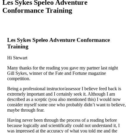
Les Sykes Speleo Adventure
Conformance Training
Les Sykes Speleo Adventure Conformance
Training
Hi Stewart
Many thanks for the reading you gave my partner last night
Gill Sykes, winner of the Fate and Fortune magazine
competition.
Being a professional instructor/assessor I believe feed back is
extremely important and I certainly seek it. Although I am
described as a sceptic (you also mentioned this) I would now
consider myself some one who probably didn’t want to believe,
maybe through fear.
Having never been through the process of a reading before
because logically and scientifically could not understand it, I
was impressed at the accuracy of what you told me and the