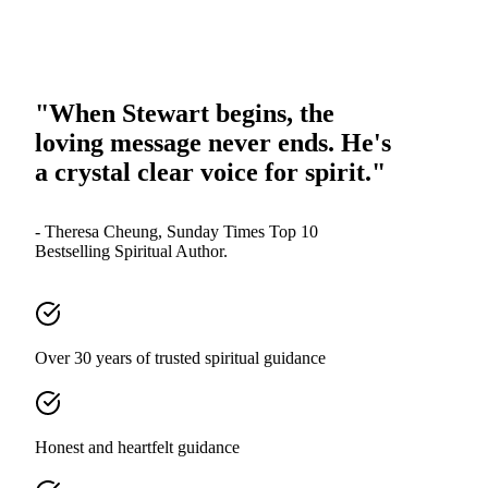
"When Stewart begins, the
loving message never ends. He's
a crystal clear voice for spirit."
- Theresa Cheung, Sunday Times Top 10
Bestselling Spiritual Author.
Over 30 years of trusted spiritual guidance
Honest and heartfelt guidance