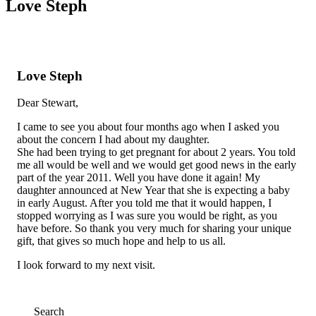
Love Steph
Love Steph
Dear Stewart,
I came to see you about four months ago when I asked you
about the concern I had about my daughter.
She had been trying to get pregnant for about 2 years. You told
me all would be well and we would get good news in the early
part of the year 2011. Well you have done it again! My
daughter announced at New Year that she is expecting a baby
in early August. After you told me that it would happen, I
stopped worrying as I was sure you would be right, as you
have before. So thank you very much for sharing your unique
gift, that gives so much hope and help to us all.
I look forward to my next visit.
Search