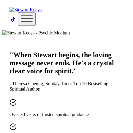
×
"When Stewart begins, the loving
message never ends. He's a crystal
clear voice for spirit."
- Theresa Cheung, Sunday Times Top 10 Bestselling
Spiritual Author.
Over 30 years of trusted spiritual guidance