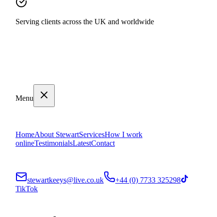
Serving clients across the UK and worldwide
Menu
Home
About Stewart
Services
How I work
online
Testimonials
Latest
Contact
stewartkeeys@live.co.uk
+44 (0) 7733 325298
TikTok