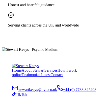
Honest and heartfelt guidance
Serving clients across the UK and worldwide
Home
About Stewart
Services
How I work
online
Testimonials
Latest
Contact
stewartkeeys@live.co.uk
+44 (0) 7733 325298
TikTok