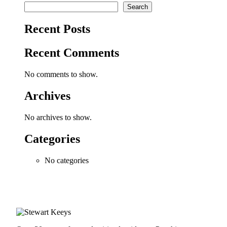
Search
Recent Posts
Recent Comments
No comments to show.
Archives
No archives to show.
Categories
No categories