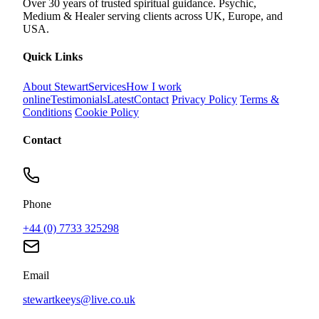
Over 30 years of trusted spiritual guidance. Psychic,
Medium & Healer serving clients across UK, Europe, and
USA.
Quick Links
About Stewart
Services
How I work
online
Testimonials
Latest
Contact
Privacy Policy
Terms &
Conditions
Cookie Policy
Contact
Phone
+44 (0) 7733 325298
Email
stewartkeeys@live.co.uk