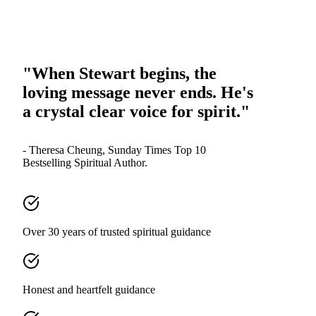
"When Stewart begins, the
loving message never ends. He's
a crystal clear voice for spirit."
- Theresa Cheung, Sunday Times Top 10
Bestselling Spiritual Author.
Over 30 years of trusted spiritual guidance
Honest and heartfelt guidance