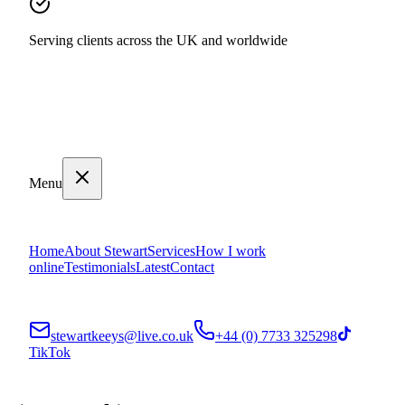
Serving clients across the UK and worldwide
Menu
Home
About Stewart
Services
How I work
online
Testimonials
Latest
Contact
stewartkeeys@live.co.uk
+44 (0) 7733 325298
TikTok