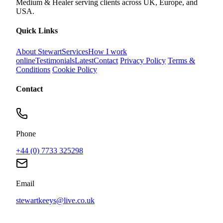
Medium & Healer serving clients across UK, Europe, and
USA.
Quick Links
About Stewart
Services
How I work
online
Testimonials
Latest
Contact
Privacy Policy
Terms &
Conditions
Cookie Policy
Contact
Phone
+44 (0) 7733 325298
Email
stewartkeeys@live.co.uk