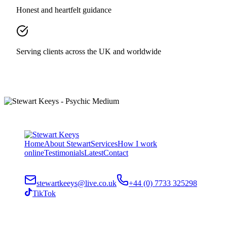
Honest and heartfelt guidance
Serving clients across the UK and worldwide
Home
About Stewart
Services
How I work
online
Testimonials
Latest
Contact
stewartkeeys@live.co.uk
+44 (0) 7733 325298
TikTok