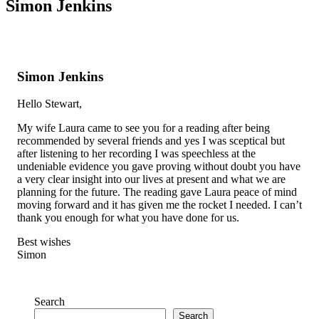
Simon Jenkins
Simon Jenkins
Hello Stewart,
My wife Laura came to see you for a reading after being
recommended by several friends and yes I was sceptical but
after listening to her recording I was speechless at the
undeniable evidence you gave proving without doubt you have
a very clear insight into our lives at present and what we are
planning for the future. The reading gave Laura peace of mind
moving forward and it has given me the rocket I needed. I can’t
thank you enough for what you have done for us.
Best wishes
Simon
Search
Search