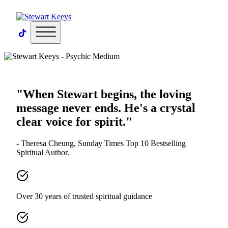
×
"When Stewart begins, the loving
message never ends. He's a crystal
clear voice for spirit."
- Theresa Cheung, Sunday Times Top 10 Bestselling
Spiritual Author.
Over 30 years of trusted spiritual guidance