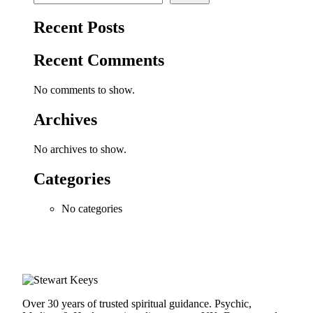
Recent Posts
Recent Comments
No comments to show.
Archives
No archives to show.
Categories
No categories
Over 30 years of trusted spiritual guidance. Psychic,