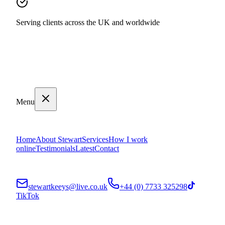
Serving clients across the UK and worldwide
Menu
Home
About Stewart
Services
How I work
online
Testimonials
Latest
Contact
stewartkeeys@live.co.uk
+44 (0) 7733 325298
TikTok