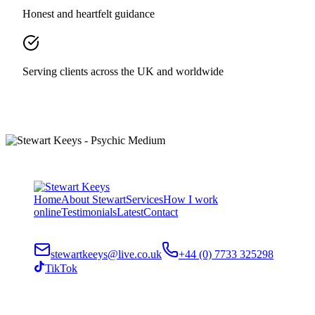
Honest and heartfelt guidance
Serving clients across the UK and worldwide
Home
About Stewart
Services
How I work
online
Testimonials
Latest
Contact
stewartkeeys@live.co.uk
+44 (0) 7733 325298
TikTok