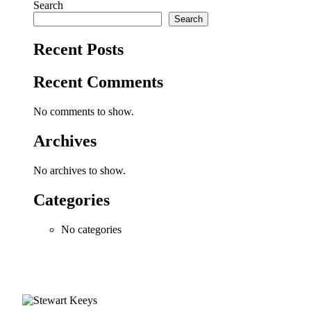
Search
Search
Recent Posts
Recent Comments
No comments to show.
Archives
No archives to show.
Categories
No categories