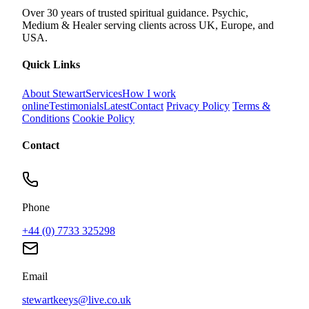
Over 30 years of trusted spiritual guidance. Psychic,
Medium & Healer serving clients across UK, Europe, and
USA.
Quick Links
About Stewart
Services
How I work
online
Testimonials
Latest
Contact
Privacy Policy
Terms &
Conditions
Cookie Policy
Contact
Phone
+44 (0) 7733 325298
Email
stewartkeeys@live.co.uk