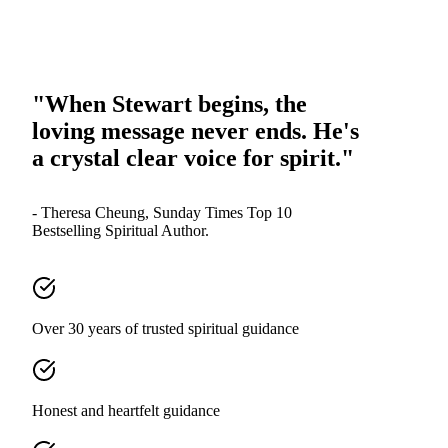
"When Stewart begins, the
loving message never ends. He's
a crystal clear voice for spirit."
- Theresa Cheung, Sunday Times Top 10
Bestselling Spiritual Author.
Over 30 years of trusted spiritual guidance
Honest and heartfelt guidance