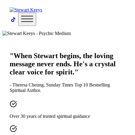
×
"When Stewart begins, the loving
message never ends. He's a crystal
clear voice for spirit."
- Theresa Cheung, Sunday Times Top 10 Bestselling
Spiritual Author.
Over 30 years of trusted spiritual guidance