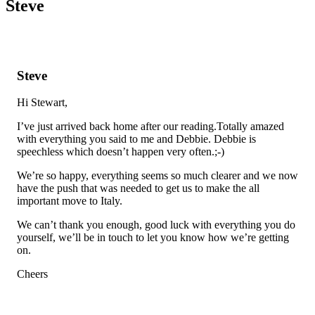
Steve
Steve
Hi Stewart,
I’ve just arrived back home after our reading.Totally amazed
with everything you said to me and Debbie. Debbie is
speechless which doesn’t happen very often.;-)
We’re so happy, everything seems so much clearer and we now
have the push that was needed to get us to make the all
important move to Italy.
We can’t thank you enough, good luck with everything you do
yourself, we’ll be in touch to let you know how we’re getting
on.
Cheers